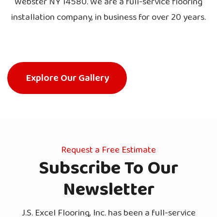
Webster NY 14580. We are a full-service flooring
installation company, in business for over 20 years.
Explore Our Gallery
Request a Free Estimate
Subscribe To Our
Newsletter
J.S. Excel Flooring, Inc. has been a full-service