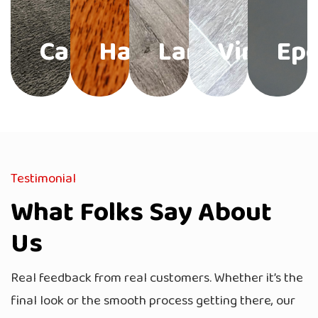
Carpet
Hardwood
Laminate
Vinyl
Ep
Testimonial
What Folks Say About
Us
Real feedback from real customers. Whether it’s the
final look or the smooth process getting there, our