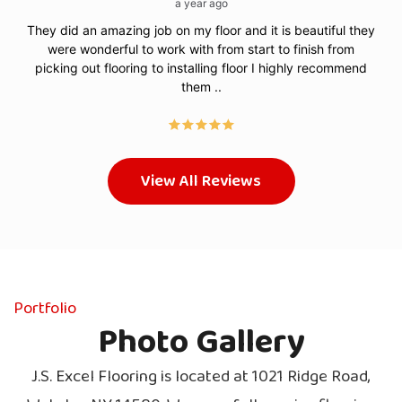
a year ago
They did an amazing job on my floor and it is beautiful they
Sma
were wonderful to work with from start to finish from
picking out flooring to installing floor I highly recommend
them ..
View All Reviews
Portfolio
Photo Gallery
J.S. Excel Flooring is located at 1021 Ridge Road,