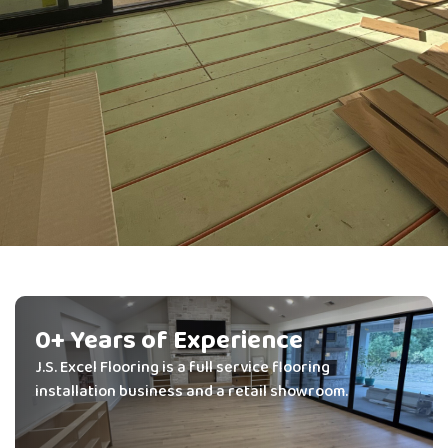
We Supply It.
We Install It.
0
+ Years of Experience
J.S. Excel Flooring is a full service flooring
We Do It Right.
installation business and a retail showroom.