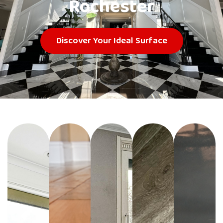
Rochester
Discover Your Ideal Surface