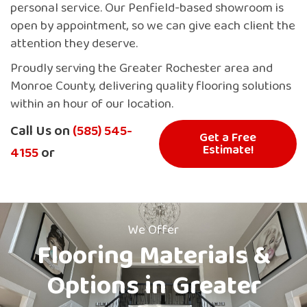
personal service. Our Penfield-based showroom is
open by appointment, so we can give each client the
attention they deserve.
Proudly serving the Greater Rochester area and
Monroe County, delivering quality flooring solutions
within an hour of our location.
Call Us on
(585) 545-
Get a Free
Estimate!
4155
or
We Offer
Flooring Materials &
Options in Greater