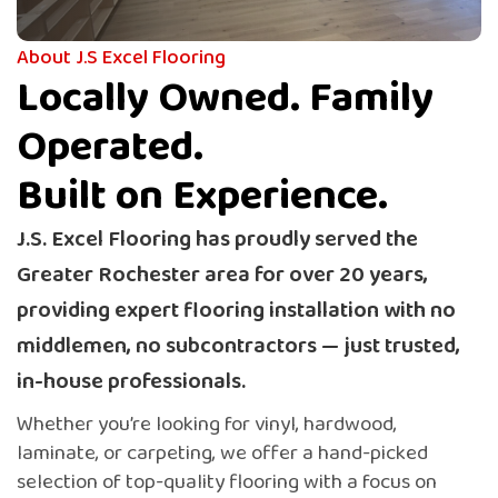
Quality flooring and expert installation, all from one
trusted team — no middlemen, no subcontractors.
About J.S Excel Flooring
Locally Owned. Family
Get Quote
Operated.
Built on Experience.
J.S. Excel Flooring has proudly served the
Greater Rochester area for over 20 years,
providing expert flooring installation with no
middlemen, no subcontractors — just trusted,
in-house professionals.
Whether you’re looking for vinyl, hardwood,
laminate, or carpeting, we offer a hand-picked
selection of top-quality flooring with a focus on