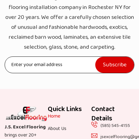
flooring installation company in Rochester NY for
over 20 years. We offer a carefully chosen selection
of unusual and fashionable hardwoods, exotics,
reclaimed barn wood, laminates, an extensive tile
selection, glass, stone, and carpeting.
Quick Links
Contact
Home
Details
(585) 545-4155
J.S. Excel Flooring
About Us
brings over 20+
jsexcelflooring@g