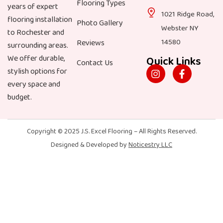
Flooring Types
years of expert
1021 Ridge Road,
flooring installation
Photo Gallery
Webster NY
to Rochester and
14580
Reviews
surrounding areas.
We offer durable,
Quick Links
Contact Us
stylish options for
every space and
budget.
Copyright © 2025
J.S. Excel Flooring
– All Rights Reserved.
Designed & Developed by
Noticestry LLC