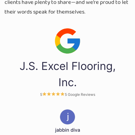
clients have plenty to share—and we’re proud to let
their words speak for themselves.
J.S. Excel Flooring,
Inc.
5
5 Google Reviews
jabbin diva